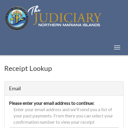
Skip
to
Content
Toggl
naviga
Receipt Lookup
Email
Please enter your email address to continue:
Enter your email address and we'll send you a list of
your past payments. From there you can select your
confirmation number to view your receipt